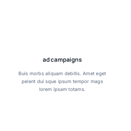
ad campaigns
ad campaigns
Buis morbs aliquam debitis. Amet eget
Buis morbs aliquam debitis. Amet eget
pelent dui sque ipsum tempor mags
pelent dui sque ipsum tempor mags
lorem ipsam totams.
lorem ipsam totams.
get started