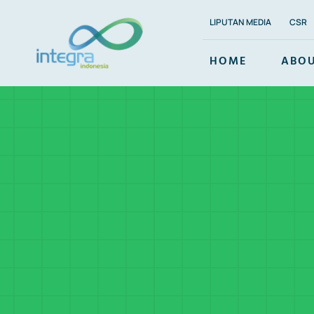
Skip
LIPUTAN MEDIA
CSR
to
content
HOME
ABOU