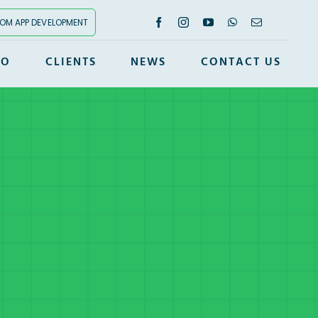
OM APP DEVELOPMENT
IO
CLIENTS
NEWS
CONTACT US