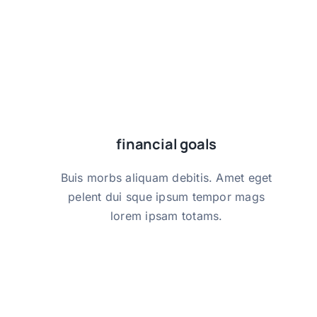
financial goals
financial goals
Buis morbs aliquam debitis. Amet eget
Buis morbs aliquam debitis. Amet eget
pelent dui sque ipsum tempor mags
pelent dui sque ipsum tempor mags
lorem ipsam totams.
lorem ipsam totams.
get started