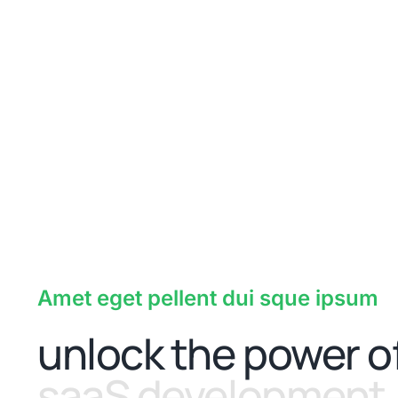
Amet eget pellent dui sque ipsum
unlock the power o
saaS development