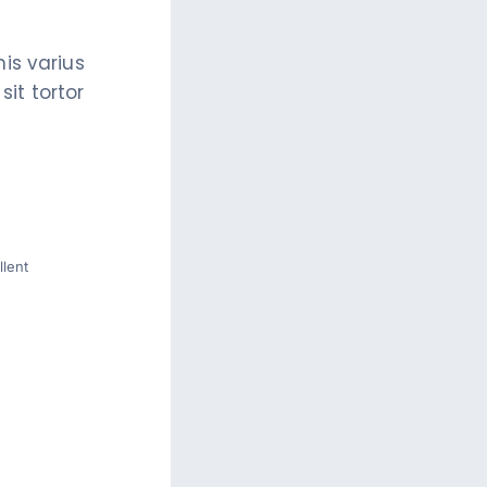
is varius
it tortor
lent