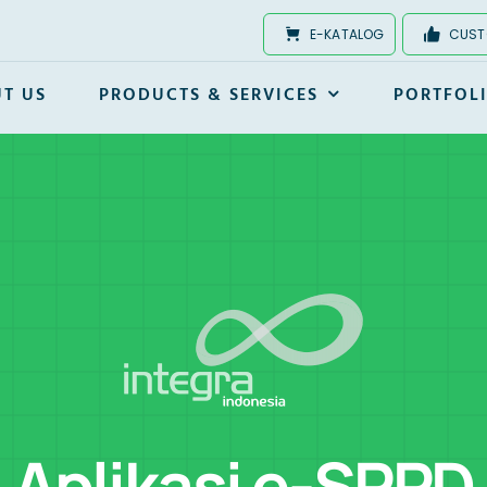
E-KATALOG
CUST
T US
PRODUCTS & SERVICES
PORTFOL
Aplikasi e-SPPD