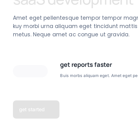
Amet eget pellentesque tempor tempor magn
kuy morbi urna aliquam eget tincidunt mattis s
metus. Neque amet ac congue ut gravida.
get reports faster
Buis morbs aliquam eget. Amet eget pel
get started