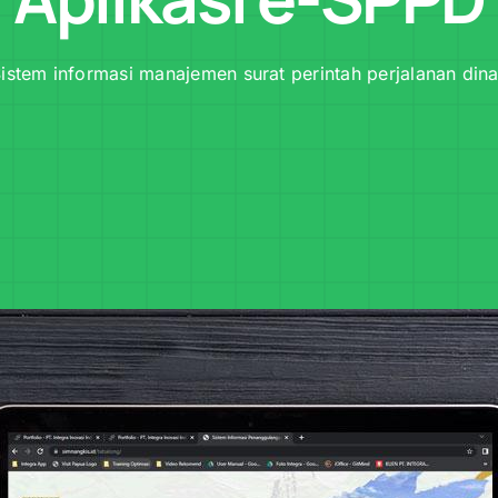
istem informasi manajemen surat perintah perjalanan din