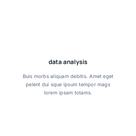
data analysis
data analysis
Buis morbs aliquam debitis. Amet eget
Buis morbs aliquam debitis. Amet eget
pelent dui sque ipsum tempor mags
pelent dui sque ipsum tempor mags
lorem ipsam totams.
lorem ipsam totams.
get started